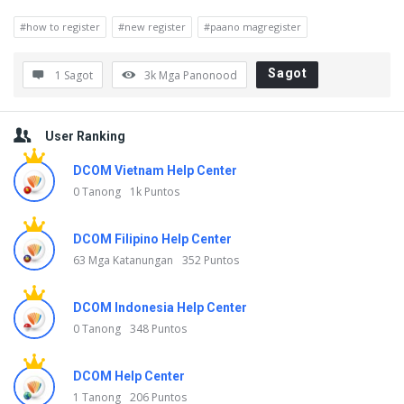
a
#how to register
#new register
#paano magregister
g
o
Sagot
1 Sagot
3k
Mga Panonood
n
Sidebar
g
User Ranking
D
DCOM Vietnam Help Center
i
0 Tanong
1k Puntos
s
c
DCOM Filipino Help Center
y
63 Mga Katanungan
352 Puntos
M
DCOM Indonesia Help Center
g
0 Tanong
348 Puntos
a
K
DCOM Help Center
a
1 Tanong
206 Puntos