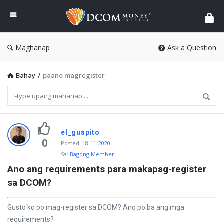
DCOM
Money
Express
Maghanap
Ask a Question
Bahay
/
paano magregister
P
el_guapito
i
0
Posted
:
18-11-2020
Sa:
Bagong Member
n
Ano ang requirements para makapag-register 
a
sa DCOM?
k
a
Gusto ko po mag-register sa DCOM? Ano po ba ang mga
b
requirements?