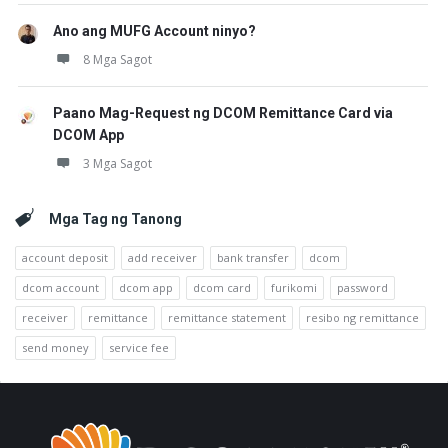
Ano ang MUFG Account ninyo?
8 Mga Sagot
Paano Mag-Request ng DCOM Remittance Card via
DCOM App
3 Mga Sagot
Mga Tag ng Tanong
account deposit
add receiver
bank transfer
dcom
dcom account
dcom app
dcom card
furikomi
password
receiver
remittance
remittance statement
resibo ng remittance
send money
service fee
Footer
Tungkol
sa