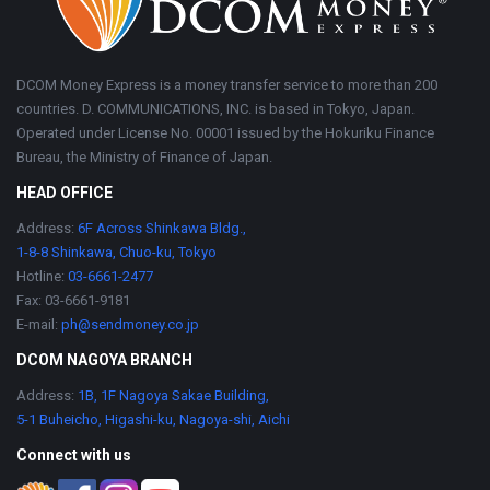
DCOM Money Express is a money transfer service to more than 200
countries. D. COMMUNICATIONS, INC. is based in Tokyo, Japan.
Operated under License No. 00001 issued by the Hokuriku Finance
Bureau, the Ministry of Finance of Japan.
HEAD OFFICE
Address:
6F Across Shinkawa Bldg.,
1-8-8 Shinkawa, Chuo-ku, Tokyo
Hotline:
03-6661-2477
Fax: 03-6661-9181
E-mail:
ph@sendmoney.co.jp
DCOM NAGOYA BRANCH
Address:
1B, 1F Nagoya Sakae Building,
5-1 Buheicho, Higashi-ku, Nagoya-shi, Aichi
Connect with us