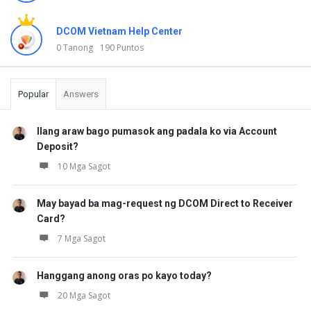
t
DCOM Vietnam Help Center
a
0 Tanong
190 Puntos
n
u
Popular
Answers
n
g
Ilang araw bago pumasok ang padala ko via Account
a
Deposit?
n
10 Mga Sagot
May bayad ba mag-request ng DCOM Direct to Receiver
Card?
7 Mga Sagot
Hanggang anong oras po kayo today?
20 Mga Sagot