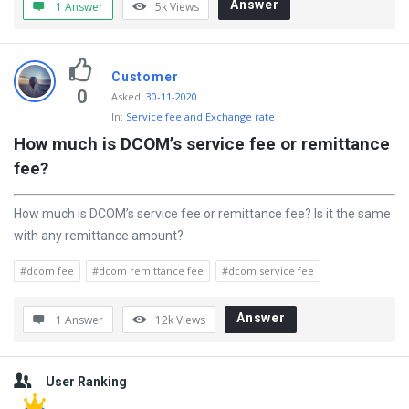
Answer
1 Answer
5k
Views
Customer
0
Asked
:
30-11-2020
In:
Service fee and Exchange rate
How much is DCOM’s service fee or remittance 
fee?
How much is DCOM’s service fee or remittance fee? Is it the same
with any remittance amount?
#dcom fee
#dcom remittance fee
#dcom service fee
Answer
1 Answer
12k
Views
Sidebar
User Ranking