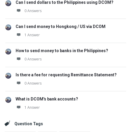
Can I send dollars to the Philippines using DCOM?
0 Answers
Can I send money to Hongkong / US via DCOM
1 Answer
How to send money to banks in the Philippines?
0 Answers
Is there a fee for requesting Remittance Statement?
0 Answers
What is DCOM's bank accounts?
1 Answer
Question Tags