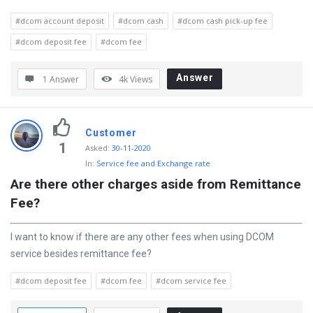
t
#dcom account deposit
#dcom cash
#dcom cash pick-up fee
e
#dcom deposit fee
#dcom fee
s
t
Answer
1 Answer
4k
Views
Q
u
Customer
e
1
Asked
:
30-11-2020
s
In:
Service fee and Exchange rate
t
Are there other charges aside from Remittance 
i
Fee?
o
I want to know if there are any other fees when using DCOM
n
service besides remittance fee?
s
#dcom deposit fee
#dcom fee
#dcom service fee