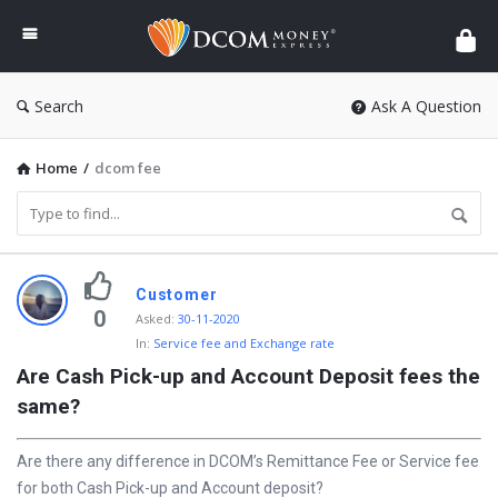
DCOM
Money
Express
Search
Ask A Question
Home
/
dcom fee
D
Customer
i
0
Asked
:
30-11-2020
In:
Service fee and Exchange rate
s
Are Cash Pick-up and Account Deposit fees the 
c
same?
y
L
Are there any difference in DCOM’s Remittance Fee or Service fee
a
for both Cash Pick-up and Account deposit?