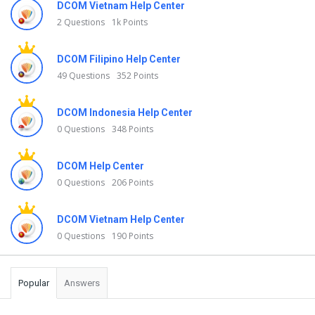
DCOM Vietnam Help Center
2 Questions
1k Points
DCOM Filipino Help Center
49 Questions
352 Points
DCOM Indonesia Help Center
0 Questions
348 Points
DCOM Help Center
0 Questions
206 Points
DCOM Vietnam Help Center
0 Questions
190 Points
Popular
Answers