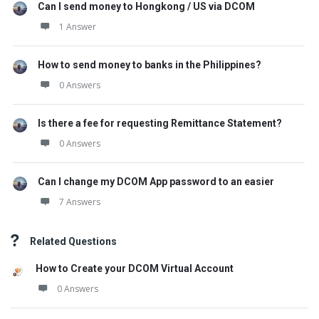
Can I send money to Hongkong / US via DCOM
1 Answer
How to send money to banks in the Philippines?
0 Answers
Is there a fee for requesting Remittance Statement?
0 Answers
Can I change my DCOM App password to an easier
7 Answers
Related Questions
How to Create your DCOM Virtual Account
0 Answers