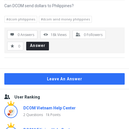
Can DCOM send dollars to Philippines?
#dcom philippines
#dcom send money philippines
0 Answers
18k
Views
0
Followers
Answer
0
Leave An Answer
Sidebar
User Ranking
DCOM Vietnam Help Center
2 Questions
1k Points