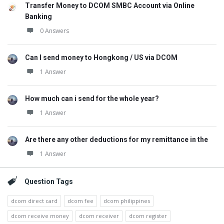
Transfer Money to DCOM SMBC Account via Online
Banking
0 Answers
Can I send money to Hongkong / US via DCOM
1 Answer
How much can i send for the whole year?
1 Answer
Are there any other deductions for my remittance in the
1 Answer
Question Tags
dcom direct card
dcom fee
dcom philippines
dcom receive money
dcom receiver
dcom register