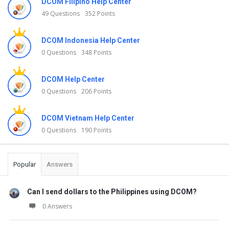
DCOM Filipino Help Center
49 Questions
352 Points
DCOM Indonesia Help Center
0 Questions
348 Points
DCOM Help Center
0 Questions
206 Points
DCOM Vietnam Help Center
0 Questions
190 Points
Popular
Answers
Can I send dollars to the Philippines using DCOM?
0 Answers