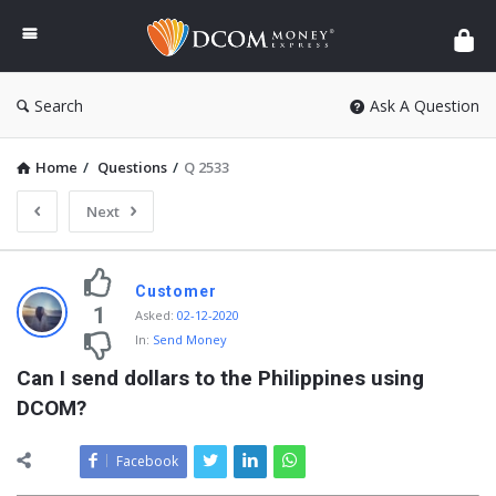
DCOM
Money
Express
Search
Ask A Question
Home
/
Questions
/
Q 2533
Next
Customer
1
Asked
:
02-12-2020
In:
Send Money
Can I send dollars to the Philippines using 
DCOM?
Facebook