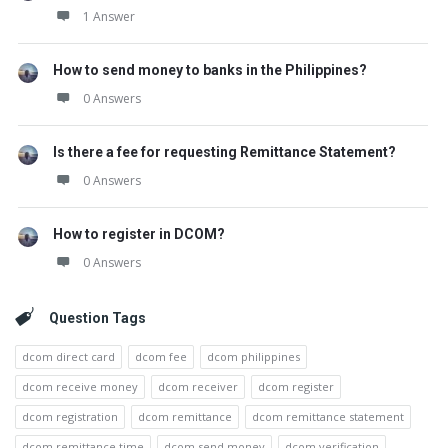
1 Answer
How to send money to banks in the Philippines?
0 Answers
Is there a fee for requesting Remittance Statement?
0 Answers
How to register in DCOM?
0 Answers
Question Tags
dcom direct card
dcom fee
dcom philippines
dcom receive money
dcom receiver
dcom register
dcom registration
dcom remittance
dcom remittance statement
dcom remittance time
dcom send money
dcom verification