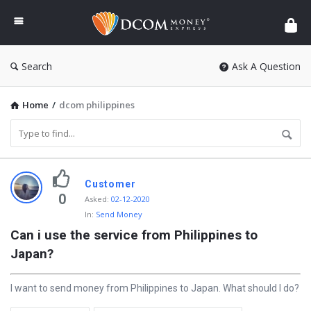
DCOM
Money
Express
Search
Ask A Question
Home
/
dcom philippines
D
Customer
i
0
Asked
:
02-12-2020
In:
Send Money
s
Can i use the service from Philippines to 
c
Japan?
y
L
I want to send money from Philippines to Japan. What should I do?
a