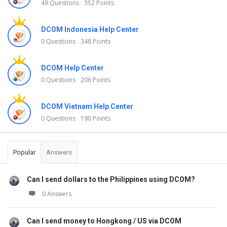
49 Questions
352 Points
DCOM Indonesia Help Center
0 Questions
348 Points
DCOM Help Center
0 Questions
206 Points
DCOM Vietnam Help Center
0 Questions
190 Points
Popular
Answers
Can I send dollars to the Philippines using DCOM?
0 Answers
Can I send money to Hongkong / US via DCOM