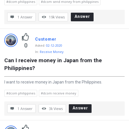
#dcom philippines
#dcom send money from philippines
t
e
Answer
1 Answer
19k
Views
s
t
Q
Customer
0
Asked
:
02-12-2020
u
In:
Receive Money
e
Can I receive money in Japan from the 
s
Philippines?
t
i
I want to receive money in Japan from the Philippines.
o
#dcom philippines
#dcom receive money
n
s
Answer
1 Answer
3k
Views