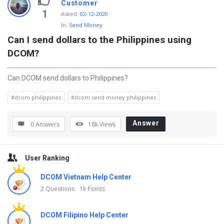
Customer
1
Asked
:
02-12-2020
In:
Send Money
Can I send dollars to the Philippines using 
DCOM?
Can DCOM send dollars to Philippines?
#dcom philippines
#dcom send money philippines
Answer
0 Answers
18k
Views
Sidebar
User Ranking
DCOM Vietnam Help Center
2 Questions
1k Points
DCOM Filipino Help Center