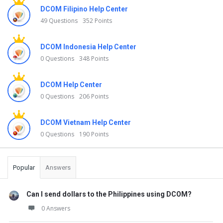
DCOM Filipino Help Center
49 Questions
352 Points
DCOM Indonesia Help Center
0 Questions
348 Points
DCOM Help Center
0 Questions
206 Points
DCOM Vietnam Help Center
0 Questions
190 Points
Popular
Answers
Can I send dollars to the Philippines using DCOM?
0 Answers