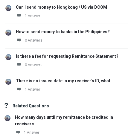
Can I send money to Hongkong / US via DCOM
1 Answer
How to send money to banks in the Philippines?
0 Answers
Is there a fee for requesting Remittance Statement?
0 Answers
There is no issued date in my receiver's ID, what
1 Answer
Related Questions
How many days until my remittance be credited in
receiver's
1 Answer