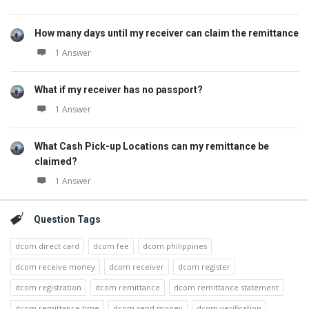
How many days until my receiver can claim the remittance
1 Answer
What if my receiver has no passport?
1 Answer
What Cash Pick-up Locations can my remittance be
claimed?
1 Answer
Question Tags
dcom direct card
dcom fee
dcom philippines
dcom receive money
dcom receiver
dcom register
dcom registration
dcom remittance
dcom remittance statement
dcom remittance time
dcom send money
dcom verification