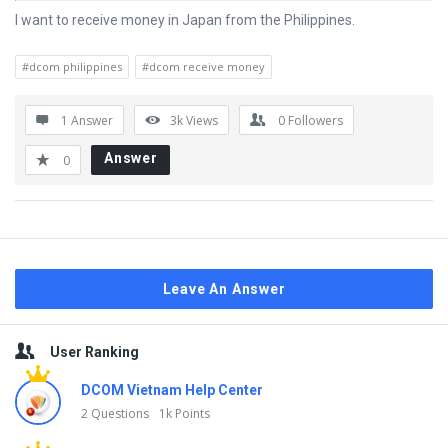
I want to receive money in Japan from the Philippines.
#dcom philippines
#dcom receive money
1 Answer
3k
Views
0
Followers
Answer
0
Leave An Answer
Sidebar
User Ranking
DCOM Vietnam Help Center
2 Questions
1k Points