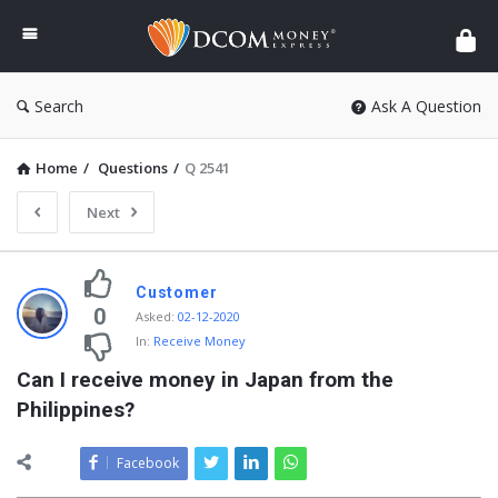
DCOM
Money
Express
Search
Ask A Question
Home
/
Questions
/
Q 2541
Next
Customer
0
Asked
:
02-12-2020
In:
Receive Money
Can I receive money in Japan from the 
Philippines?
Facebook