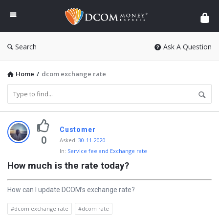
DCOM
Money
Express
Search
Ask A Question
Home
/
dcom exchange rate
D
Customer
i
0
Asked
:
30-11-2020
In:
Service fee and Exchange rate
s
How much is the rate today?
c
y
How can I update DCOM’s exchange rate?
L
#dcom exchange rate
#dcom rate
a