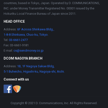
countries, based in Tokyo, Japan. Operated by D. COMMUNICATIONS,
INC. under Money Transmitter Registered No. 00001 issued by the
Hokuriku Local Finance Bureau of Japan since 2011.
HEAD OFFICE
Address:
6F Across Shinkawa Bldg.,
1-8-8 Shinkawa, Chuo-ku, Tokyo.
Tel:
03-6661-2477
Fax: 03-6661-9181
E-mail:
cs@sendmoney.co.jp
DCOM NAGOYA BRANCH
Address:
1B, 1F Nagoya Sakae Bldg,
5-1 Buheicho, Higashi-ku, Nagoya-shi, Aichi.
Connect with us
Copyright © 2021 D. Communications, Inc. All Rights Reserved.