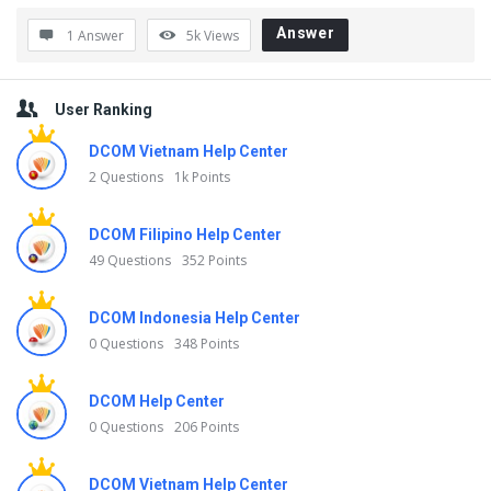
t
Answer
1 Answer
5k
Views
e
s
Sidebar
User Ranking
t
Q
DCOM Vietnam Help Center
2 Questions
1k Points
u
e
DCOM Filipino Help Center
s
49 Questions
352 Points
t
i
DCOM Indonesia Help Center
0 Questions
348 Points
o
n
DCOM Help Center
s
0 Questions
206 Points
DCOM Vietnam Help Center