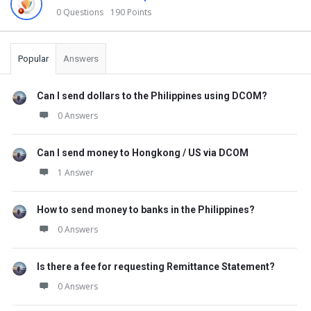
0 Questions
190 Points
Popular
Answers
Can I send dollars to the Philippines using DCOM?
0 Answers
Can I send money to Hongkong / US via DCOM
1 Answer
How to send money to banks in the Philippines?
0 Answers
Is there a fee for requesting Remittance Statement?
0 Answers