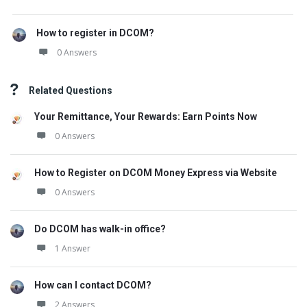
How to register in DCOM?
0 Answers
Related Questions
Your Remittance, Your Rewards: Earn Points Now
0 Answers
How to Register on DCOM Money Express via Website
0 Answers
Do DCOM has walk-in office?
1 Answer
How can I contact DCOM?
2 Answers