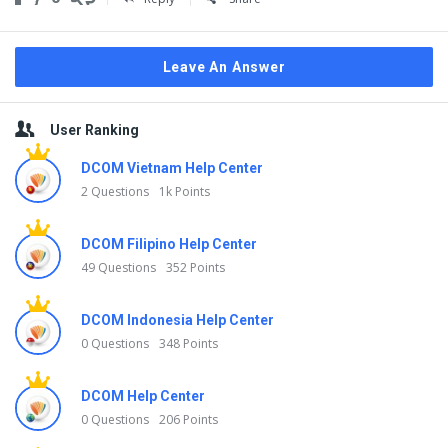
Leave An Answer
Sidebar
User Ranking
DCOM Vietnam Help Center
2 Questions
1k Points
DCOM Filipino Help Center
49 Questions
352 Points
DCOM Indonesia Help Center
0 Questions
348 Points
DCOM Help Center
0 Questions
206 Points