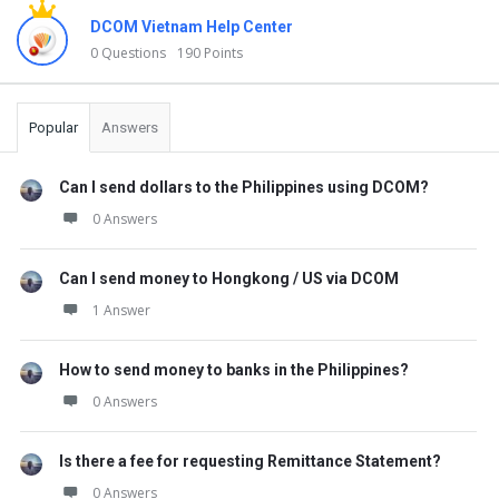
DCOM Vietnam Help Center
0 Questions
190 Points
Popular
Answers
Can I send dollars to the Philippines using DCOM?
0 Answers
Can I send money to Hongkong / US via DCOM
1 Answer
How to send money to banks in the Philippines?
0 Answers
Is there a fee for requesting Remittance Statement?
0 Answers