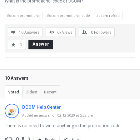
What is the promotional code of DCOM?
#dcom promotional
#dcom promotional code
#dcom referal
10 Answers
6k
Views
0
Followers
Answer
0
10 Answers
Voted
Oldest
Recent
DCOM Help Center
Added an answer on 02-12-2020 at 5:22 pm
There is no need to write anything in the promotion code.
0
Reply
Share