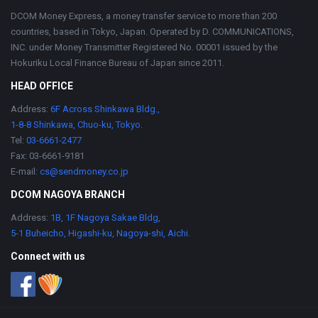
DCOM Money Express, a money transfer service to more than 200
countries, based in Tokyo, Japan. Operated by D. COMMUNICATIONS,
INC. under Money Transmitter Registered No. 00001 issued by the
Hokuriku Local Finance Bureau of Japan since 2011.
HEAD OFFICE
Address:
6F Across Shinkawa Bldg.,
1-8-8 Shinkawa, Chuo-ku, Tokyo.
Tel:
03-6661-2477
Fax: 03-6661-9181
E-mail:
cs@sendmoney.co.jp
DCOM NAGOYA BRANCH
Address:
1B, 1F Nagoya Sakae Bldg,
5-1 Buheicho, Higashi-ku, Nagoya-shi, Aichi.
Connect with us