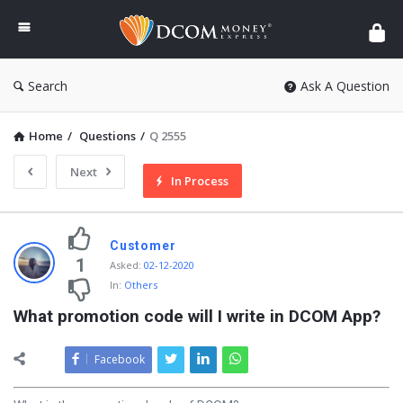
DCOM
Money
Express
Search
Ask A Question
Home
/
Questions
/
Q 2555
Next
In Process
Customer
1
Asked
:
02-12-2020
In:
Others
What promotion code will I write in DCOM App?
Facebook