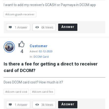
I want to add my receiver’s GCASH or Paymaya in DCOM app
#dcom gcash receiver
Answer
1 Answer
6k
Views
Customer
4
Asked
:
02-12-2020
In:
DCOM Card
Is there a fee for getting a direct to receiver 
card of DCOM?
Does DCOM card cost? How much is it?
#dcom card cost
#dcom card fee
Answer
1 Answer
3k
Views