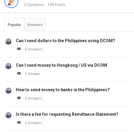
0 Questions
190 Points
Popular
Answers
Can I send dollars to the Philippines using DCOM?
0 Answers
Can I send money to Hongkong / US via DCOM
1 Answer
How to send money to banks in the Philippines?
0 Answers
Is there a fee for requesting Remittance Statement?
0 Answers