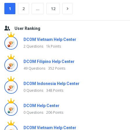
1
2
…
12
Sidebar
User Ranking
DCOM Vietnam Help Center
2 Questions
1k Points
DCOM Filipino Help Center
49 Questions
352 Points
DCOM Indonesia Help Center
0 Questions
348 Points
DCOM Help Center
0 Questions
206 Points
DCOM Vietnam Help Center