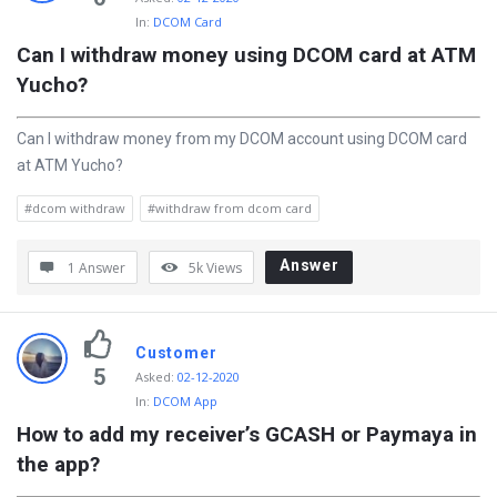
s
In:
DCOM Card
t
Can I withdraw money using DCOM card at ATM 
i
Yucho?
o
n
Can I withdraw money from my DCOM account using DCOM card
at ATM Yucho?
s
#dcom withdraw
#withdraw from dcom card
Answer
1 Answer
5k
Views
Customer
5
Asked
:
02-12-2020
In:
DCOM App
How to add my receiver’s GCASH or Paymaya in 
the app?