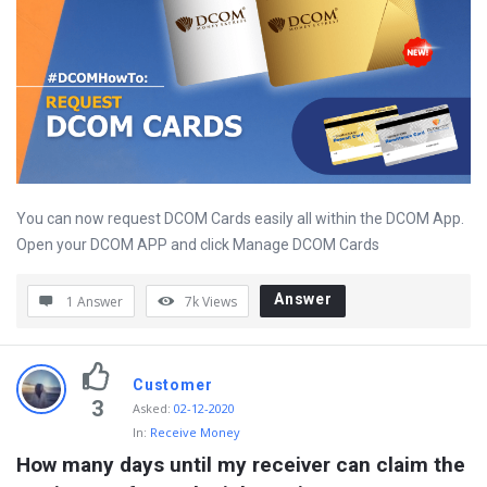
You can now request DCOM Cards easily all within the DCOM App.
Open your DCOM APP and click Manage DCOM Cards
Answer
1 Answer
7k
Views
Customer
3
Asked
:
02-12-2020
In:
Receive Money
How many days until my receiver can claim the 