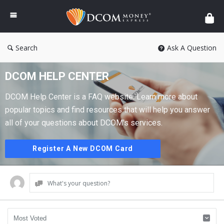
DCOM
Money
Express
Search
Ask A Question
DCOM HELP CENTER
DCOM Help Center is a FAQ website. Learn more about
popular topics and find resources that will help you answer
all of your questions about DCOM's services.
Register A New DCOM Card
What's your question?