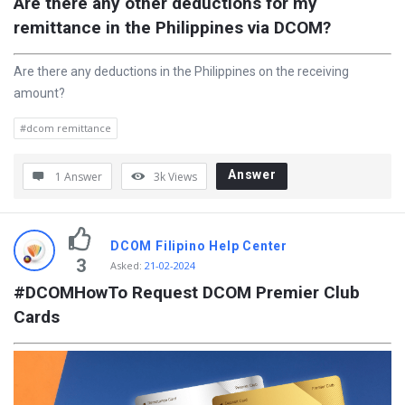
Are there any other deductions for my 
remittance in the Philippines via DCOM?
Are there any deductions in the Philippines on the receiving
amount?
#dcom remittance
Answer
1 Answer
3k
Views
DCOM Filipino Help Center
3
Asked
:
21-02-2024
#DCOMHowTo Request DCOM Premier Club 
Cards