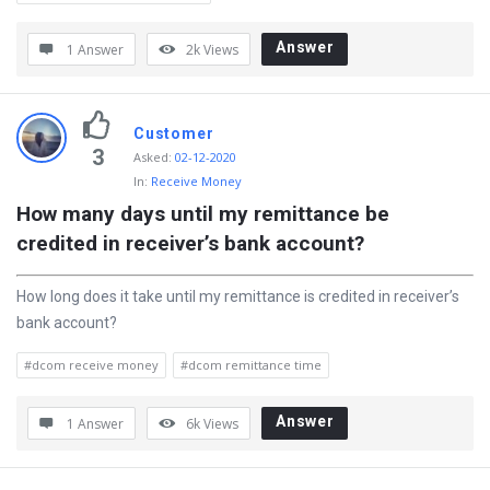
Answer
1 Answer
2k
Views
Customer
3
Asked
:
02-12-2020
In:
Receive Money
How many days until my remittance be 
credited in receiver’s bank account?
How long does it take until my remittance is credited in receiver’s
bank account?
#dcom receive money
#dcom remittance time
Answer
1 Answer
6k
Views