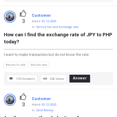
Customer
3
Asked
:
02-12-2020
In:
Service fee and Exchange rate
How can I find the exchange rate of JPY to PHP 
today?
I want to make transaction but do not know the rate.
#dcom fx rate
#dcom rate
Answer
109 Answers
36k
Views
Customer
3
Asked
:
02-12-2020
In:
Send Money