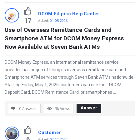
D
DCOM Filipino Help Center
i
17
Asked
:
01-05-2026
s
Use of Overseas Remittance Cards and 
Smartphone ATM for DCOM Money Express 
c
Now Available at Seven Bank ATMs
y
L
DCOM Money Express, an international remittance service
a
provider, has begun offering its overseas remittance card and
t
Smartphone ATM services through Seven Bank ATMs nationwide.
Starting Friday, May 1, 2026, customers can use their DCOM
e
Deposit Card, DCOM Remittance Card, or smartphones ...
s
t
Answer
0 Answers
3k
Views
Q
u
e
Customer
6
Asked
:
02-12-2020