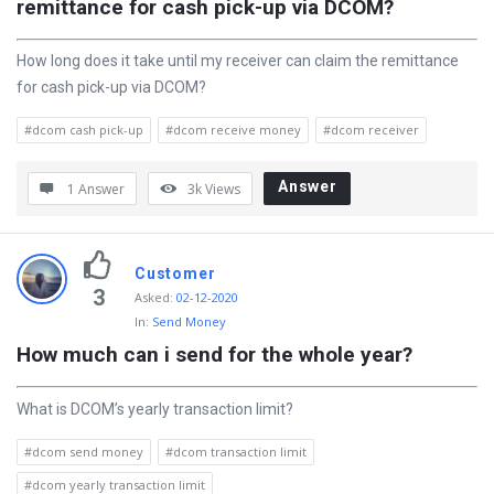
remittance for cash pick-up via DCOM?
How long does it take until my receiver can claim the remittance
for cash pick-up via DCOM?
#dcom cash pick-up
#dcom receive money
#dcom receiver
Answer
1 Answer
3k
Views
Customer
3
Asked
:
02-12-2020
In:
Send Money
How much can i send for the whole year?
What is DCOM’s yearly transaction limit?
#dcom send money
#dcom transaction limit
#dcom yearly transaction limit