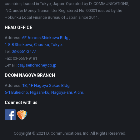
countries, based in Tokyo, Japan. Operated by D. COMMUNICATIONS,
INC. under Money Transmitter Registered No. 00001 issued by the
Hokuriku Local Finance Bureau of Japan since 2011.
HEAD OFFICE
Address:
6F Across Shinkawa Bldg.,
1-8-8 Shinkawa, Chuo-ku, Tokyo.
Tel:
03-6661-2477
Fax: 03-6661-9181
E-mail:
cs@sendmoney.co.jp
DCOM NAGOYA BRANCH
Address:
1B, 1F Nagoya Sakae Bldg,
5-1 Buheicho, Higashi-ku, Nagoya-shi, Aichi.
Connect with us
Copyright © 2021 D. Communications, Inc. All Rights Reserved.