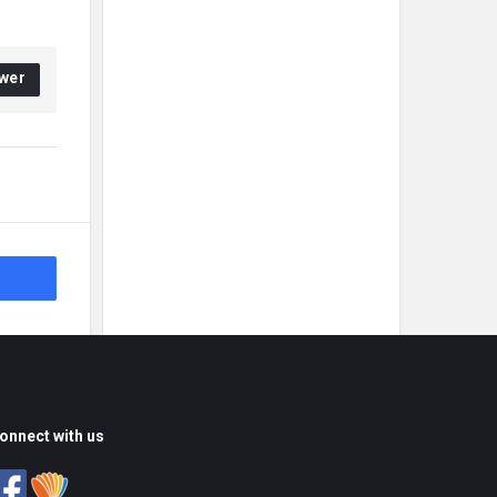
wer
onnect with us