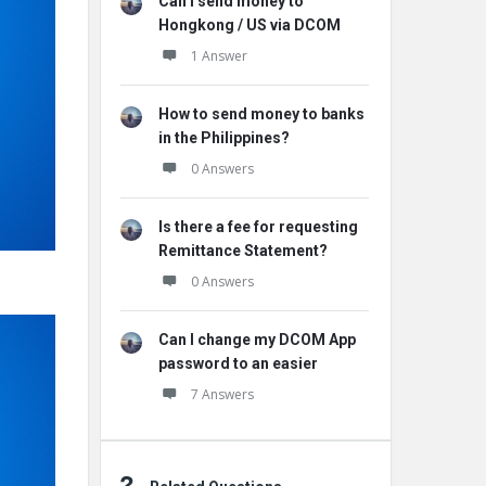
Can I send money to
Hongkong / US via DCOM
1 Answer
How to send money to banks
in the Philippines?
0 Answers
Is there a fee for requesting
Remittance Statement?
0 Answers
Can I change my DCOM App
password to an easier
7 Answers