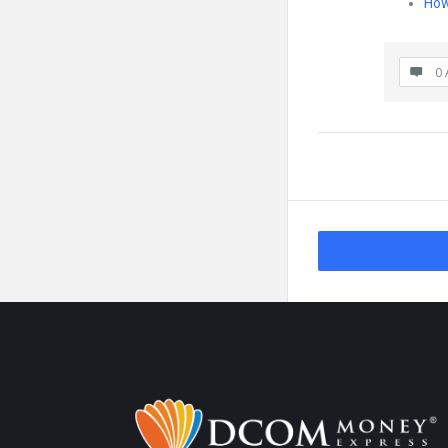
How
0 
Footer
About