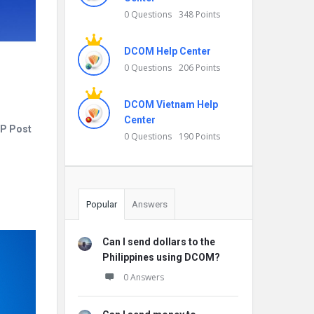
0 Questions
348 Points
DCOM Help Center
0 Questions
206 Points
DCOM Vietnam Help
Center
JP Post
0 Questions
190 Points
Popular
Answers
Can I send dollars to the
Philippines using DCOM?
0 Answers