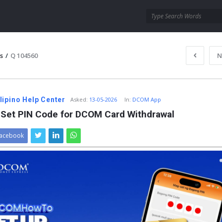
s
/
Q 104560
N
ipino Help Center
Asked
:
13-05-2026
In:
DCOM App
 Set PIN Code for DCOM Card Withdrawal
acebook