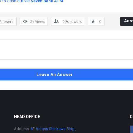
 to Cash out via
Seven Bank ATM
Ans
Answers
2k
Views
0
Followers
0
Leave An Answer
HEAD OFFICE
C
Address:
6F Across Shinkawa Bldg.,