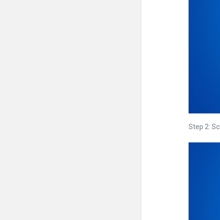
Step 2: S