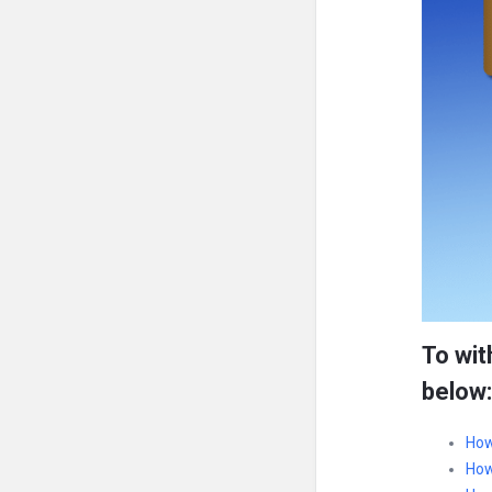
To wit
below:
How
How