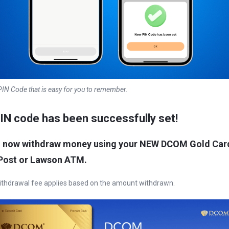
IN Code that is easy for you to remember.
IN code has been successfully set
!
n now withdraw money using your NEW DCOM Gold Car
Post or Lawson ATM.
thdrawal fee applies based on the amount withdrawn.