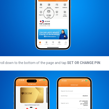
croll down to the bottom of the page and tap
SET OR CHANGE PIN
.