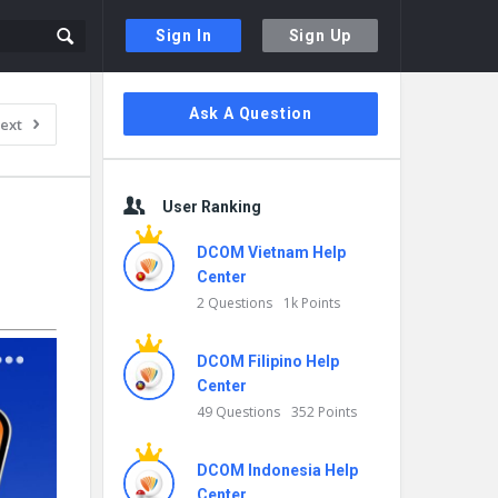
Sign In
Sign Up
Sidebar
Ask A Question
ext
User Ranking
DCOM Vietnam Help
Center
2 Questions
1k Points
DCOM Filipino Help
Center
49 Questions
352 Points
DCOM Indonesia Help
Center