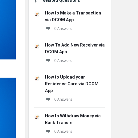
Related Questions
How to Make a Transaction
via DCOM App
0 Answers
How To Add New Receiver via
DCOM App
0 Answers
E
.
How to Upload your
Residence Card via DCOM
App
0 Answers
How to Withdraw Money via
Bank Transfer
0 Answers