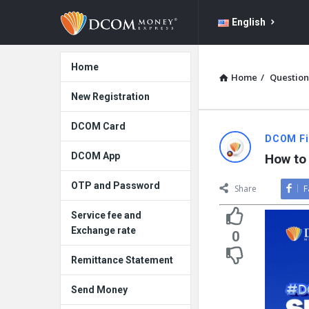
DCOM
DCOM
English
Money
Money
Express
Explore
Express
Home
Home
/
Question
Navigation
New Registration
DCOM Card
DCOM Fil
DCOM App
How to
OTP and Password
Share
F
Service fee and
Exchange rate
0
Remittance Statement
Send Money