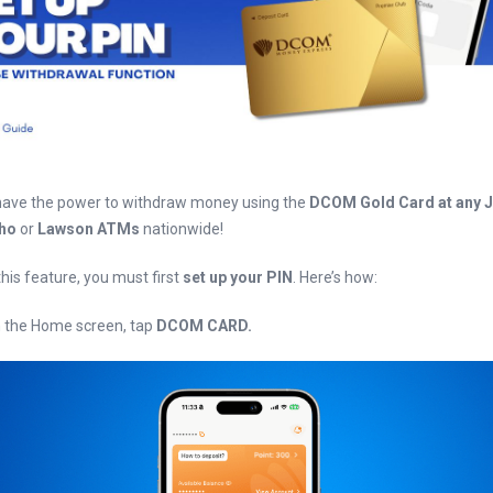
ave the power to withdraw money using the
DCOM Gold Card at any 
cho
or
Lawson ATMs
nationwide!
 this feature, you must first
set up your PIN
. Here’s how:
n the Home screen, tap
DCOM CARD.