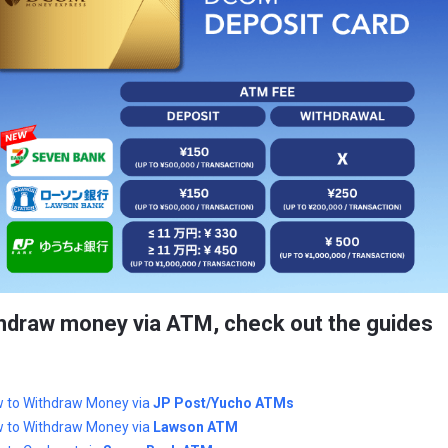
hdraw money via ATM, check out the guides
 to Withdraw Money via
JP Post/Yucho ATMs
 to Withdraw Money via
Lawson ATM