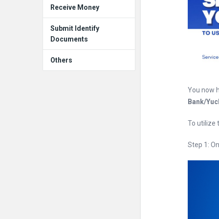
Receive Money
Submit Identify
Documents
Others
You now h
Bank/Yu
To utilize
Step 1: O