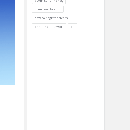
dcom send money
dcom verification
how to register dcom
one-time password
otp