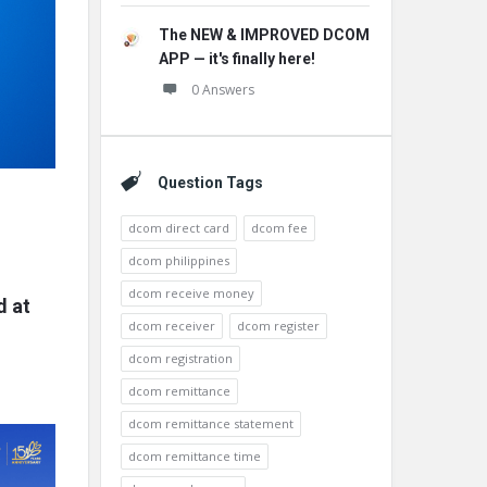
The NEW & IMPROVED DCOM
APP — it's finally here!
0 Answers
Question Tags
dcom direct card
dcom fee
dcom philippines
dcom receive money
d at
dcom receiver
dcom register
dcom registration
dcom remittance
dcom remittance statement
dcom remittance time