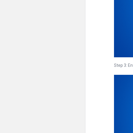
Step 3: En