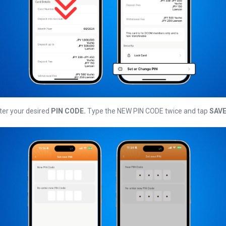
ter your desired
PIN CODE.
Type the NEW PIN CODE twice and tap
SAV