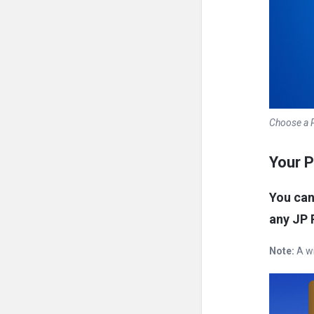
Choose a P
Your P
You ca
any JP 
Note:
A wi